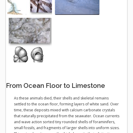
From Ocean Floor to Limestone
As these animals died, their shells and skeletal remains
settled to the ocean floor, forming layers of white sand. Over
time, these deposits mixed with calcium carbonate crystals
that naturally precipitated from the seawater. Ocean currents
and wave action sorted tiny rounded shells of foraminifers,
small fossils, and fragments of larger shells into uniform sizes.