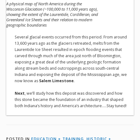
A physical map of North America during the
Wisconsin Glaciation (~100,000 to 11,000 years ago),
showing the extent of the Laurentide, Cordilleran, and
Greenland Ice Sheets and their relation to modern
geographic boundaries
Several glacial events occurred from this period. From around
13,600 years ago as the glaciers retreated, melts from the
Laurentide Ice Sheet resulted in epoch flooding events that
carved through much of the area just north of Bloomington,
exposing a great deal of the underlying geologic formation
along stream beds and outcroppings across south-central
Indiana and exposing the deposit of the Mississippian age, we
now know as
Salem Limestone
.
Next
, we’ll study how this deposit was discovered and how
this stone became the foundation of an industry that shaped
both Indiana’s history and America’s architecture…..Stay tuned!
POSTED IN
EDUCATION + TRAINING
,
HISTORIC +