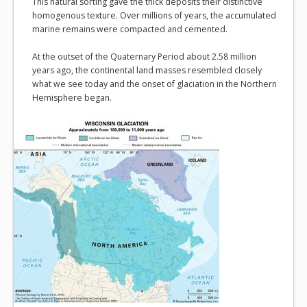
This natural sorting gave the thick deposits their distinctive
homogenous texture. Over millions of years, the accumulated
marine remains were compacted and cemented.
At the outset of the Quaternary Period about 2.58 million
years ago, the continental land masses resembled closely
what we see today and the onset of glaciation in the Northern
Hemisphere began.