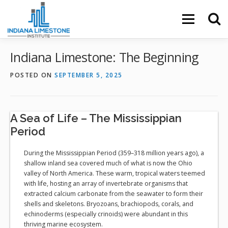
Skip
to
Menu
content
Indiana Limestone: The Beginning
POSTED ON
SEPTEMBER 5, 2025
A Sea of Life – The Mississippian
Period
During the Mississippian Period (359–318 million years ago), a
shallow inland sea covered much of what is now the Ohio
valley of North America. These warm, tropical waters teemed
with life, hosting an array of invertebrate organisms that
extracted calcium carbonate from the seawater to form their
shells and skeletons. Bryozoans, brachiopods, corals, and
echinoderms (especially crinoids) were abundant in this
thriving marine ecosystem.