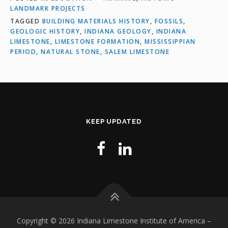
LANDMARK PROJECTS
TAGGED
BUILDING MATERIALS HISTORY
,
FOSSILS
,
GEOLOGIC HISTORY
,
INDIANA GEOLOGY
,
INDIANA
LIMESTONE
,
LIMESTONE FORMATION
,
MISSISSIPPIAN
PERIOD
,
NATURAL STONE
,
SALEM LIMESTONE
KEEP UPDATED
Copyright © 2026 Indiana Limestone Institute of America
–